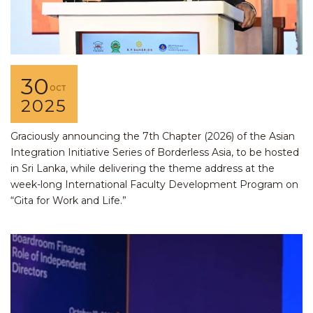
30
OCT
2025
Graciously announcing the 7th Chapter (2026) of the Asian
Integration Initiative Series of Borderless Asia, to be hosted
in Sri Lanka, while delivering the theme address at the
week-long International Faculty Development Program on
“Gita for Work and Life.”