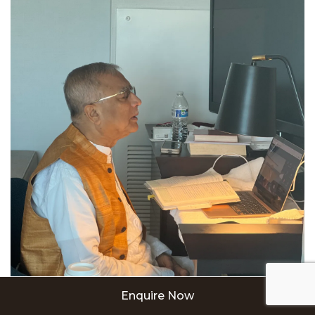
Enquire Now