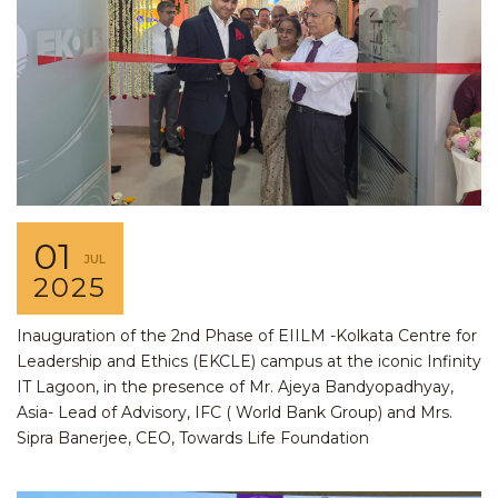
01
JUL
2025
Inauguration of the 2nd Phase of EIILM -Kolkata Centre for
Leadership and Ethics (EKCLE) campus at the iconic Infinity
IT Lagoon, in the presence of Mr. Ajeya Bandyopadhyay,
Asia- Lead of Advisory, IFC ( World Bank Group) and Mrs.
Sipra Banerjee, CEO, Towards Life Foundation