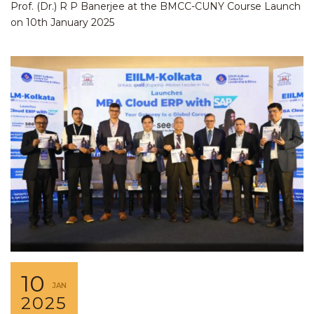
Prof. (Dr.) R P Banerjee at the BMCC-CUNY Course Launch
on 10th January 2025
10
JAN
2025