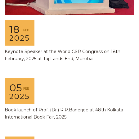
18
FEB
2025
Keynote Speaker at the World CSR Congress on 18th
February, 2025 at Taj Lands End, Mumbai
05
FEB
2025
Book launch of Prof. (Dr.) R.P.Banerjee at 48th Kolkata
International Book Fair, 2025