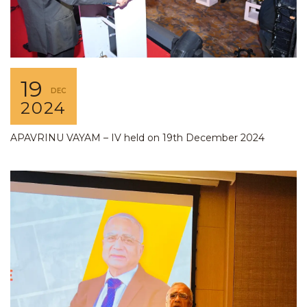
19
DEC
2024
APAVRINU VAYAM – IV held on 19th December 2024