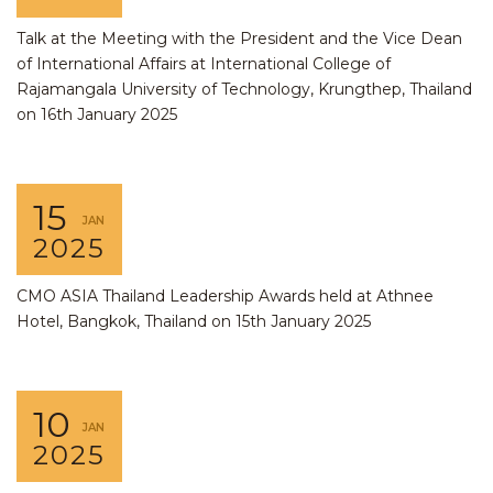
Talk at the Meeting with the President and the Vice Dean
of International Affairs at International College of
Rajamangala University of Technology, Krungthep, Thailand
on 16th January 2025
15
JAN
2025
CMO ASIA Thailand Leadership Awards held at Athnee
Hotel, Bangkok, Thailand on 15th January 2025
10
JAN
2025