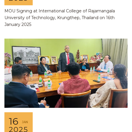
MOU Signing at International College of Rajamangala
University of Technology, Krungthep, Thailand on 16th
January 2025
16
JAN
2025