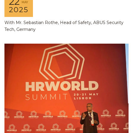
22
MAY
2025
With Mr. Sebastian Rothe, Head of Safety, ABUS Security
Tech, Germany