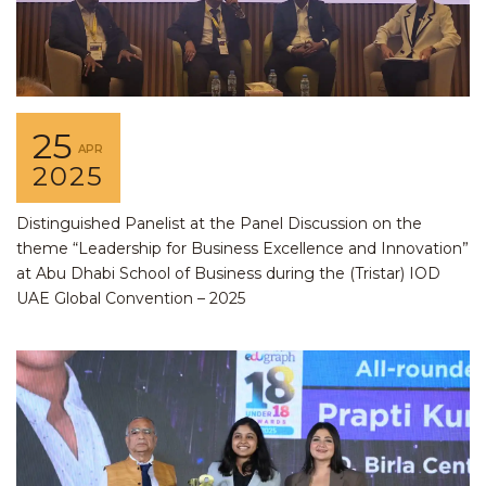
25
APR
2025
Distinguished Panelist at the Panel Discussion on the
theme “Leadership for Business Excellence and Innovation”
at Abu Dhabi School of Business during the (Tristar) IOD
UAE Global Convention – 2025