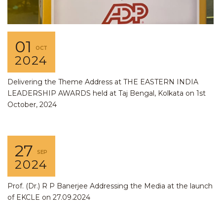
01
OCT
2024
Delivering the Theme Address at THE EASTERN INDIA
LEADERSHIP AWARDS held at Taj Bengal, Kolkata on 1st
October, 2024
27
SEP
2024
Prof. (Dr.) R P Banerjee Addressing the Media at the launch
of EKCLE on 27.09.2024