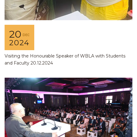
20
DEC
2024
Visiting the Honourable Speaker of WBLA with Students
and Faculty 20.12.2024