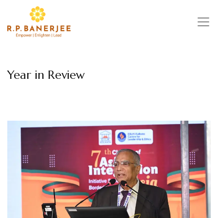
Skip
to
content
Year in Review