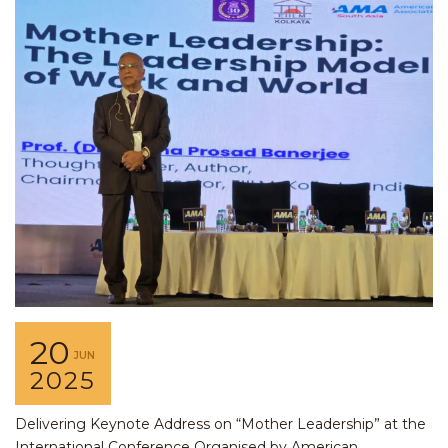
20
JUN
2025
Delivering Keynote Address on “Mother Leadership” at the
International Conference Organised by American