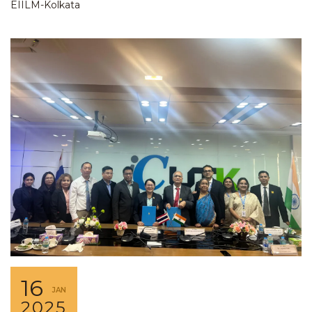
EIILM-Kolkata
16
JAN
2025