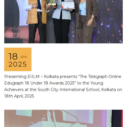
18
APR
2025
Presenting EIILM – Kolkata presents “The Telegraph Online
Edugraph 18 Under 18 Awards 2025” to the Young
Achievers at the South City International School, Kolkata on
18th April, 2025