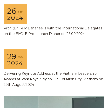
26
SEP
2024
Prof. (Dr.) R P Banerjee is with the International Delegates
on the EKCLE Pre-Launch Dinner on 26.09.2024
29
AUG
2024
Delivering Keynote Address at the Vietnam Leadership
Awards at Park Royal Saigon, Ho Chi Minh City, Vietnam on
29th August 2024