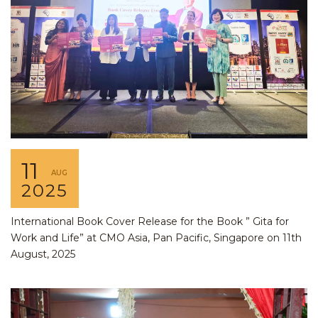
11
AUG
2025
International Book Cover Release for the Book ” Gita for
Work and Life” at CMO Asia, Pan Pacific, Singapore on 11th
August, 2025