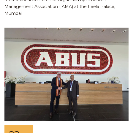
Management Association ( AMA) at the Leela Palace,
Mumbai