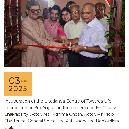
03
AUG
2025
Inauguration of the Ultadanga Centre of Towards Life
Foundation on 3rd August in the presence of Mr.Gaurav
Chakrabarty, Actor, Ms. Ridhima Ghosh, Actor, Mr.Tridib
Chatterjee, General Secretary, Publishers and Booksellers
Guild