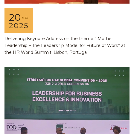
20
MAY
2025
Delivering Keynote Address on the theme ” Mother
Leadership – The Leadership Model for Future of Work” at
the HR World Summit, Lisbon, Portugal