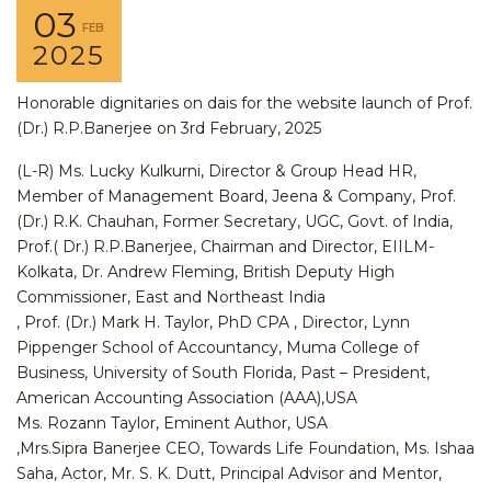
03
FEB
2025
Honorable dignitaries on dais for the website launch of Prof.
(Dr.) R.P.Banerjee on 3rd February, 2025
(L-R) Ms. Lucky Kulkurni, Director & Group Head HR,
Member of Management Board, Jeena & Company, Prof.
(Dr.) R.K. Chauhan, Former Secretary, UGC, Govt. of India,
Prof.( Dr.) R.P.Banerjee, Chairman and Director, EIILM-
Kolkata, Dr. Andrew Fleming, British Deputy High
Commissioner, East and Northeast India
, Prof. (Dr.) Mark H. Taylor, PhD CPA , Director, Lynn
Pippenger School of Accountancy, Muma College of
Business, University of South Florida, Past – President,
American Accounting Association (AAA),USA
Ms. Rozann Taylor, Eminent Author, USA
,Mrs.Sipra Banerjee CEO, Towards Life Foundation, Ms. Ishaa
Saha, Actor, Mr. S. K. Dutt, Principal Advisor and Mentor,