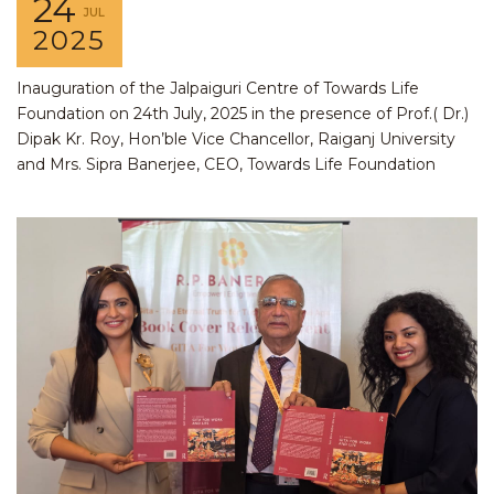
24
JUL
2025
Inauguration of the Jalpaiguri Centre of Towards Life
Foundation on 24th July, 2025 in the presence of Prof.( Dr.)
Dipak Kr. Roy, Hon’ble Vice Chancellor, Raiganj University
and Mrs. Sipra Banerjee, CEO, Towards Life Foundation