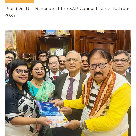
Prof. (Dr.) R P Banerjee at the SAP Course Launch 10th Jan
2025