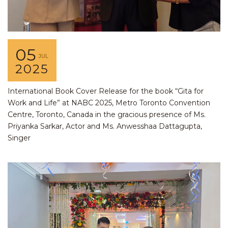
05
JUL
2025
International Book Cover Release for the book “Gita for
Work and Life” at NABC 2025, Metro Toronto Convention
Centre, Toronto, Canada in the gracious presence of Ms.
Priyanka Sarkar, Actor and Ms. Anwesshaa Dattagupta,
Singer