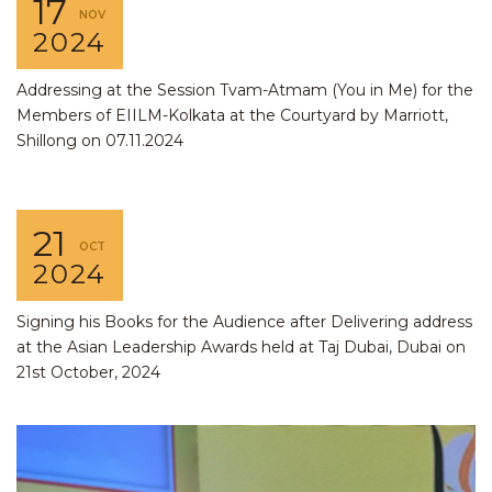
17
NOV
2024
Addressing at the Session Tvam-Atmam (You in Me) for the
Members of EIILM-Kolkata at the Courtyard by Marriott,
Shillong on 07.11.2024
21
OCT
2024
Signing his Books for the Audience after Delivering address
at the Asian Leadership Awards held at Taj Dubai, Dubai on
21st October, 2024