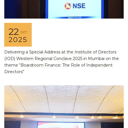
22
OCT
2025
Delivering a Special Address at the Institute of Directors
(IOD) Western Regional Conclave 2025 in Mumbai on the
theme “Boardroom Finance: The Role of Independent
Directors”