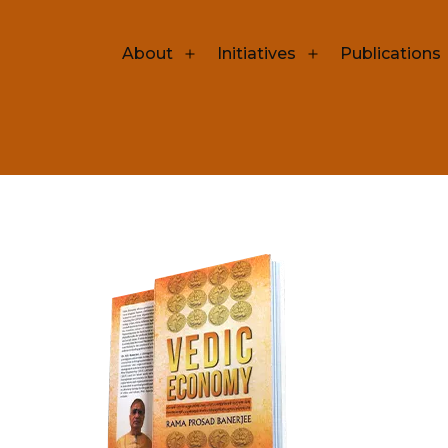
Open
Open
About
Initiatives
Publications
menu
menu