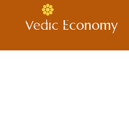
Skip
to
content
Vedic Economy