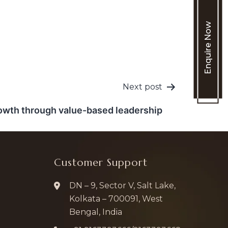
Enquire Now
Next post
owth through value-based leadership
Customer Support
DN – 9, Sector V, Salt Lake,
Kolkata – 700091, West
Bengal, India