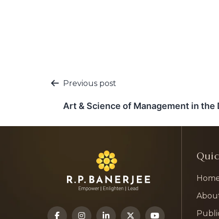
Post
Previous post
navigation
Art & Science of Management in the D
Quic
Hom
Abou
Publi