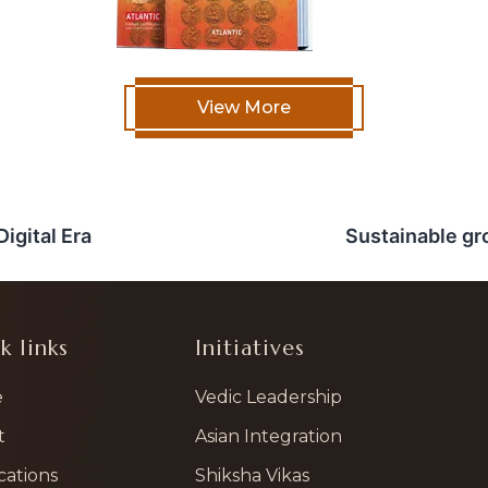
View More
igital Era
Sustainable gr
k links
Initiatives
e
Vedic Leadership
t
Asian Integration
cations
Shiksha Vikas