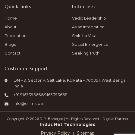
Quick links
Initiatives
Home
Vedic Leadership
About
Asian Integration
Publications
Shiksha Vikas
Blogs
Social Emergence
Contact
Seeking Truth
Customer Support
DN – 9, Sector V, Salt Lake, Kolkata – 700091, West Bengal,
India
+91
9163393666
/
9163393668
info@eiilm.co.in
Copyright © 2026 R.P. Banerjee | All Rights Reserved. | Digital Partner
Indus Net Technologies
Privacy Policy
Sitemap