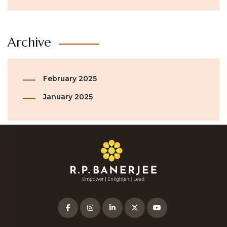
Archive
February 2025
January 2025