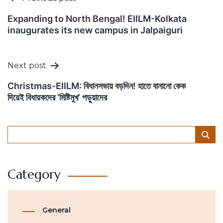
navigation
Expanding to North Bengal! EIILM-Kolkata
inaugurates its new campus in Jalpaiguri
Next post
Christmas-EIILM: বিধানসভায় বড়দিন! হাতে বানানো কেক
দিয়েই বিধায়কদের ‘মিষ্টিমুখ’ পড়ুয়াদের
Category
General