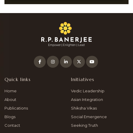
Quick links
Initiatives
Home
Vedic Leadership
About
Asian Integration
Publications
Shiksha Vikas
Blogs
Social Emergence
Contact
Seeking Truth