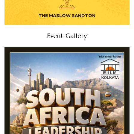
THE MASLOW SANDTON
Event Gallery