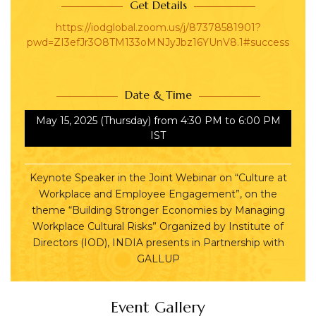
Get Details
https://iodglobal.zoom.us/j/87378581901?
pwd=ZI3efJr3O8TM133oMNJyJbz16YUnV8.1#success
Date & Time
May 15, 2025
(Thursday)
from 4:30 PM to 6:00 PM
IST
Keynote Speaker in the Joint Webinar on “Culture at
Workplace and Employee Engagement”, on the
theme “Building Stronger Economies by Managing
Workplace Cultural Risks” Organized by Institute of
Directors (IOD), INDIA presents in Partnership with
GALLUP
Event Gallery