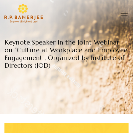
Skip
to
content
Keynote Speaker in the Joint Webinar
on “Culture at Workplace and Employee
Engagement”, Organized by Institute of
Directors (IOD)