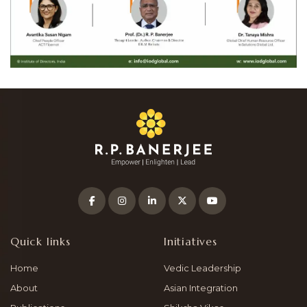
Quick links
Initiatives
Home
Vedic Leadership
About
Asian Integration